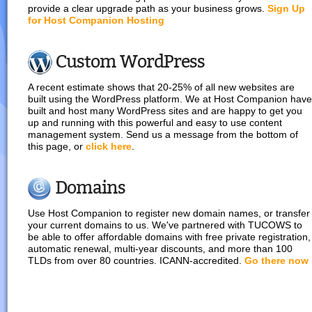
provide a clear upgrade path as your business grows.
Sign Up
for Host Companion Hosting
Custom WordPress
A recent estimate shows that 20-25% of all new websites are
built using the WordPress platform. We at Host Companion have
built and host many WordPress sites and are happy to get you
up and running with this powerful and easy to use content
management system. Send us a message from the bottom of
this page, or
click here
.
Domains
Use Host Companion to register new domain names, or transfer
your current domains to us. We've partnered with TUCOWS to
be able to offer affordable domains with free private registration,
automatic renewal, multi-year discounts, and more than 100
TLDs from over 80 countries. ICANN-accredited.
Go there now