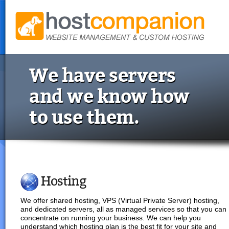
We have servers
and we know how
to use them.
Hosting
We offer shared hosting, VPS (Virtual Private Server) hosting,
and dedicated servers, all as managed services so that you can
concentrate on running your business. We can help you
understand which hosting plan is the best fit for your site and